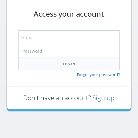
Access your account
E-mail
Password
LOG IN
Forgot your password?
Don't have an account?
Sign up