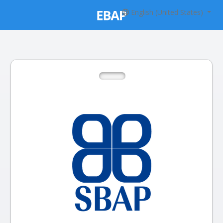
English (United States)